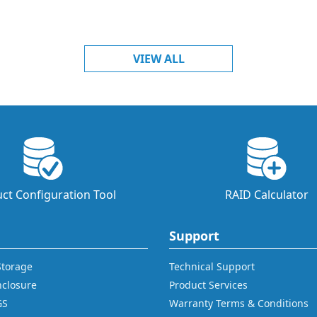
VIEW ALL
ct Configuration Tool
RAID Calculator
Support
 Storage
Technical Support
nclosure
Product Services
GS
Warranty Terms & Conditions