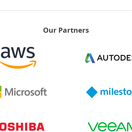
Our Partners