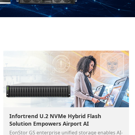
Infortrend U.2 NVMe Hybrid Flash
Solution Empowers Airport AI
EonStor GS enterprise unified storage enables AI-