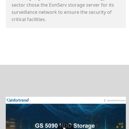
sector chose the EonServ storage server for its
surveillance network to ensure the security of
critical facilities.