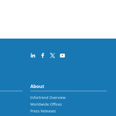
About
Infortrend Overview
Worldwide Offices
Press Releases