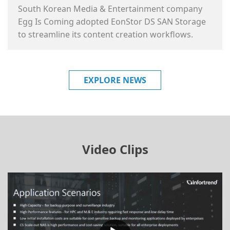
South Korean Media & Entertainment company
Egg Is Coming adopted EonStor DS SAN Storage
to streamline its content creation workflows.
EXPLORE NEWS
Video Clips