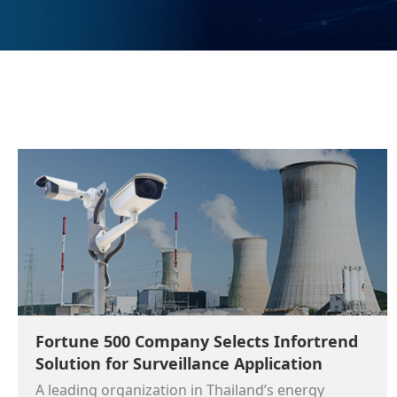
Fortune 500 Company Selects Infortrend
Solution for Surveillance Application
A leading organization in Thailand’s energy