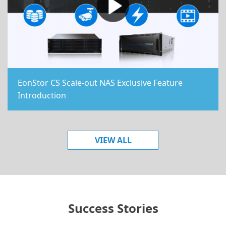
EonStor CS Scale-out NAS Exclusive Feature
Introduction
VIEW ALL
Success Stories