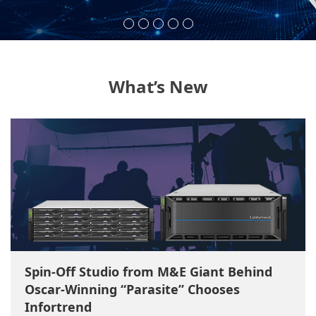
What’s New
Spin-Off Studio from M&E Giant Behind
Oscar-Winning “Parasite” Chooses
Infortrend