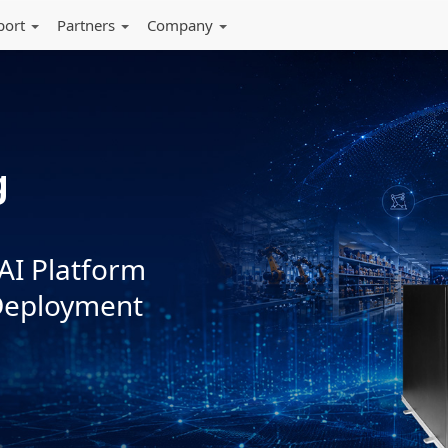
port
Partners
Company
Powering Your
ks