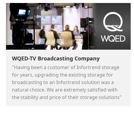
WQED-TV Broadcasting Company
"Having been a customer of Infortrend storage
for years, upgrading the existing storage for
broadcasting to an Infortrend solution was a
natural choice. We are extremely satisfied with
the stability and price of their storage solutions"