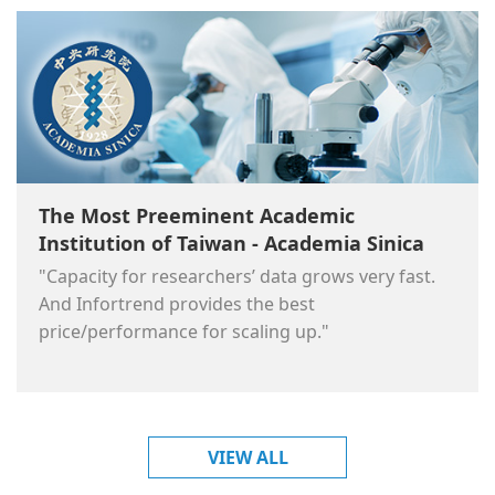
The Most Preeminent Academic
Institution of Taiwan - Academia Sinica
"Capacity for researchers’ data grows very fast.
And Infortrend provides the best
price/performance for scaling up."
VIEW ALL