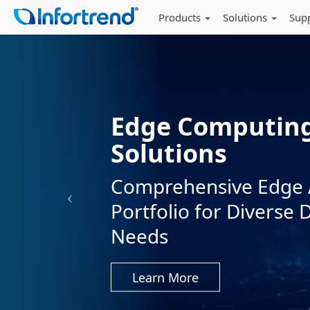
Products
Solutions
Sup
NVMe Flagship
Accelerating AI
EonStor GS 5024U — 
Most Demanding Tas
Learn More