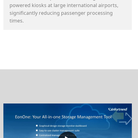
powered kiosks at large international airports,
significantly reducing passenger processing
times.