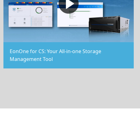
EonOne for CS: Your All-in-one Storage
Management Tool