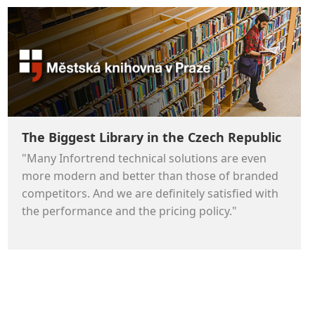
The Biggest Library in the Czech Republic
"Many Infortrend technical solutions are even
more modern and better than those of branded
competitors. And we are definitely satisfied with
the performance and the pricing policy."