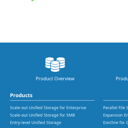
Product Overview
Produ
Products
Scale-out Unified Storage for Enterprise
Parallel File
Scale-out Unified Storage for SMB
Expansion E
Entry-level Unified Storage
EonOne for 