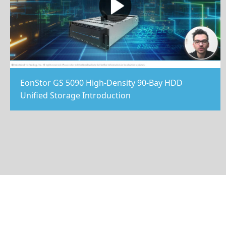
EonStor GS 5090 High-Density 90-Bay HDD
Unified Storage Introduction