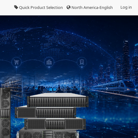
Log in
Quick Product Selection
North America-English